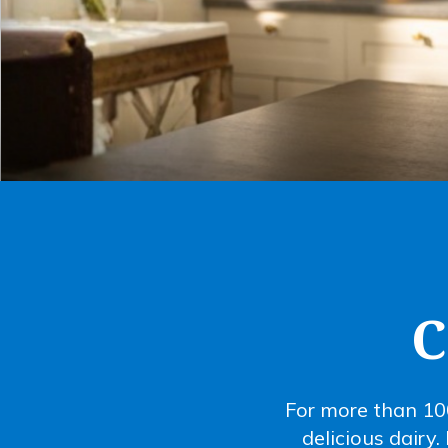
C
For more than 10
delicious dairy.