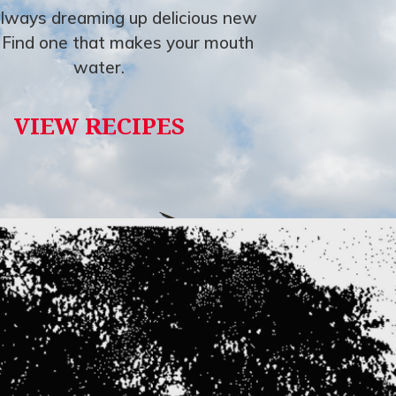
lways dreaming up delicious new
. Find one that makes your mouth
water.
VIEW RECIPES