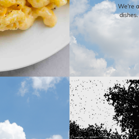
We're a
dishes