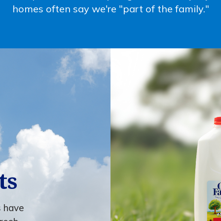
homes often say we're "part of the family."
ts
s have