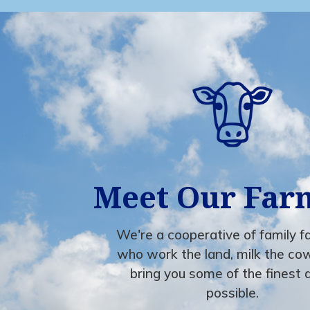
Meet Our Far
We're a cooperative of family 
who work the land, milk the co
bring you some of the finest 
possible.