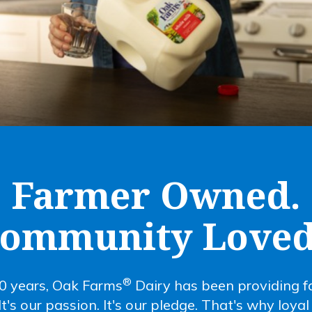
Farmer Owned.
ommunity Loved
®
0 years, Oak Farms
Dairy has been providing fa
 It's our passion. It's our pledge. That's why loya