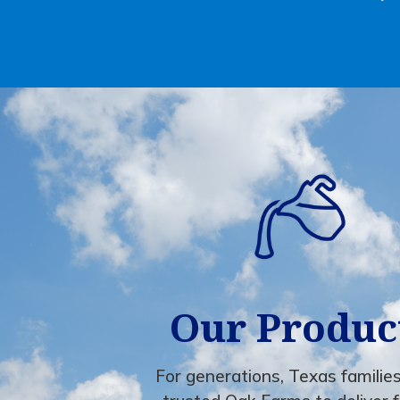
Our Produc
For generations, Texas familie