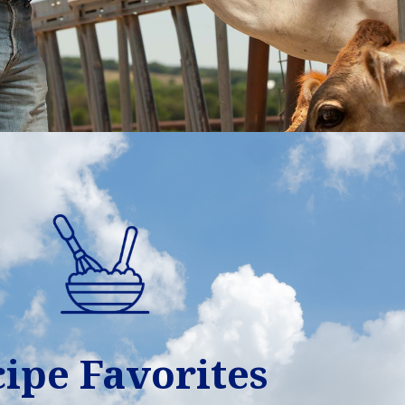
ipe Favorites