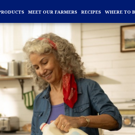
PRODUCTS
MEET OUR FARMERS
RECIPES
WHERE TO 