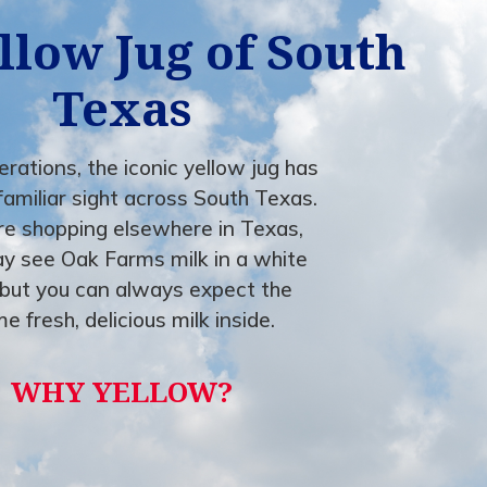
llow Jug of South
Texas
rations, the iconic yellow jug has
familiar sight across South Texas.
're shopping elsewhere in Texas,
y see Oak Farms milk in a white
but you can always expect the
e fresh, delicious milk inside.
WHY YELLOW?