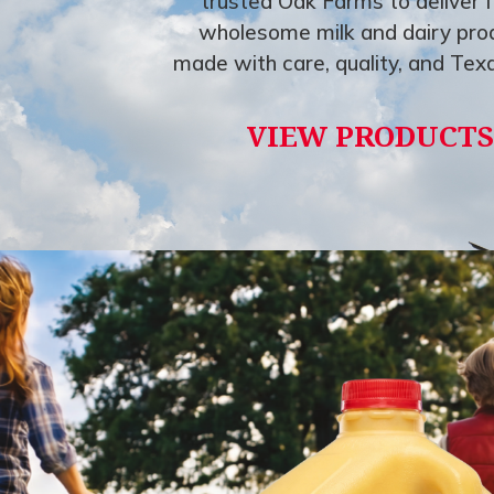
trusted Oak Farms to deliver f
wholesome milk and dairy pro
made with care, quality, and Texa
VIEW PRODUCTS