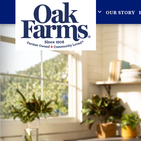
OUR STORY