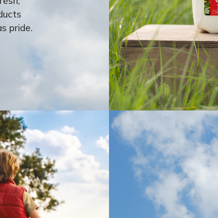
resh,
ducts
s pride.