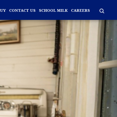
BUY
CONTACT US
SCHOOL MILK
CAREERS