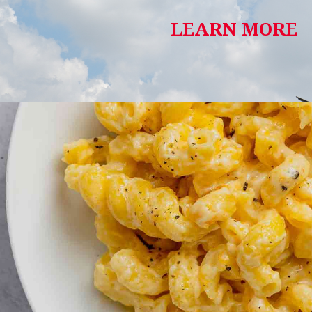
LEARN MORE