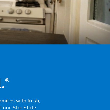
.
®
milies with fresh,
l Lone Star State