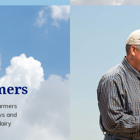
mers
farmers
ws and
dairy