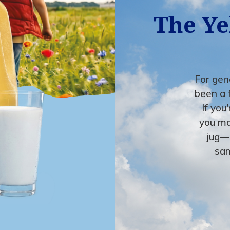
The Ye
For gene
been a 
If you
you ma
jug—
sam