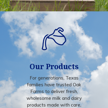
Our Products
For generations, Texas
families have trusted Oak
Farms to deliver fresh,
wholesome milk and dairy
products made with care,