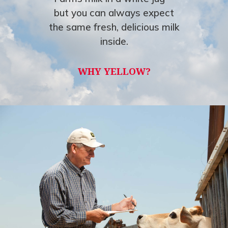
but you can always expect
the same fresh, delicious milk
inside.
WHY YELLOW?