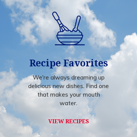
Recipe Favorites
We're always dreaming up
delicious new dishes. Find one
that makes your mouth
water.
VIEW RECIPES