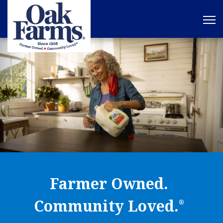
Farmer Owned.
Community Loved.
®