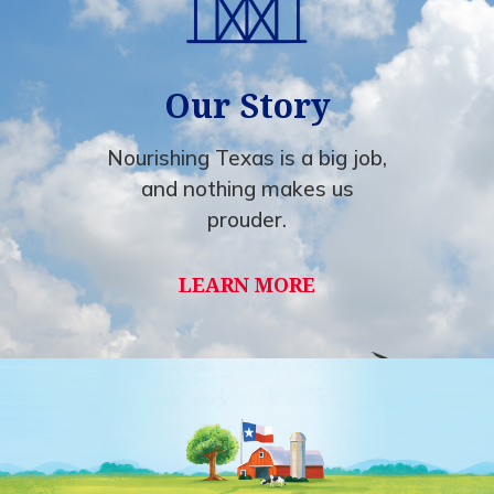
Our Story
Nourishing Texas is a big job,
and nothing makes us
prouder.
LEARN MORE