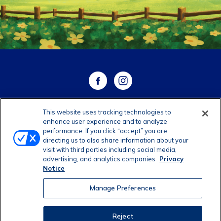
This website uses tracking technologies to
WHERE TO BUY
enhance user experience and to analyze
performance. If you click “accept” you are
directing us to also share information about your
CONTACT US
visit with third parties including social media,
advertising, and analytics companies
Privacy
CAREERS
Notice
Manage Preferences
Manage Preferences
©2026 Dairy Farmers of America, Inc.
Privacy Notice
|
Reject