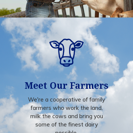
Meet Our Farmers
We're a cooperative of family
farmers who work the land,
milk the cows and bring you
some of the finest dairy
possible.