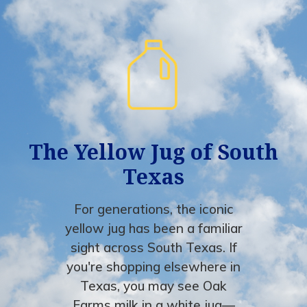
The Yellow Jug of South
Texas
For generations, the iconic
yellow jug has been a familiar
sight across South Texas. If
you're shopping elsewhere in
Texas, you may see Oak
Farms milk in a white jug—