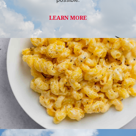
LEARN MORE