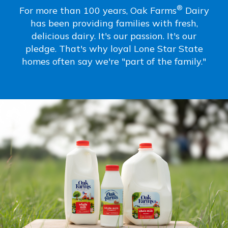
®
For more than 100 years, Oak Farms
Dairy
has been providing families with fresh,
delicious dairy. It's our passion. It's our
pledge. That's why loyal Lone Star State
homes often say we're "part of the family."