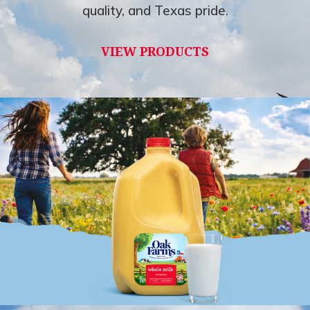
quality, and Texas pride.
VIEW PRODUCTS